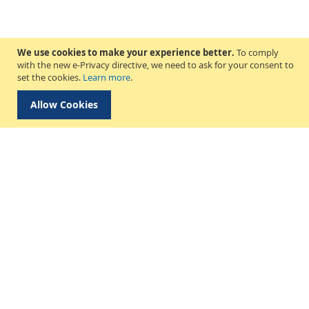
We use cookies to make your experience better.
To comply
with the new e-Privacy directive, we need to ask for your consent to
set the cookies.
Learn more
.
Allow Cookies
Delivery & Collection
About Us
Find a Store