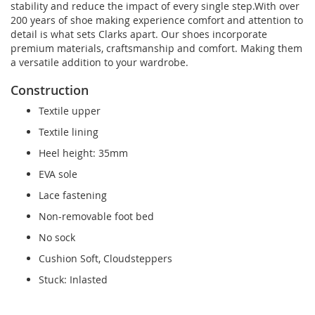
stability and reduce the impact of every single step.With over
200 years of shoe making experience comfort and attention to
detail is what sets Clarks apart. Our shoes incorporate
premium materials, craftsmanship and comfort. Making them
a versatile addition to your wardrobe.
Construction
Textile upper
Textile lining
Heel height: 35mm
EVA sole
Lace fastening
Non-removable foot bed
No sock
Cushion Soft, Cloudsteppers
Stuck: Inlasted