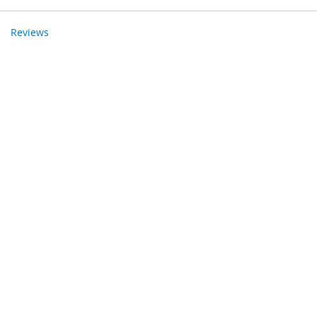
Reviews