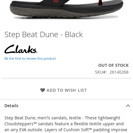
Step Beat Dune - Black
Skip
to
the
beginning
of
Be the first to review this product
the
OUT OF STOCK
images
SKU
26140268
gallery
ADD TO WISH LIST
Details
Step Beat Dune, men?s sandals, textile - These lightweight
Cloudsteppers™ sandals feature a flexible textile upper and
an airy EVA outsole. Layers of Cushion Soft™ padding improve