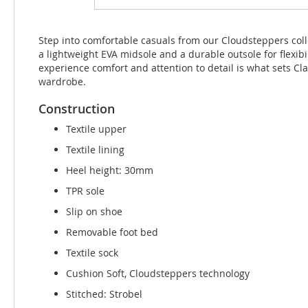
beginning
of
the
Step into comfortable casuals from our Cloudsteppers colle
images
a lightweight EVA midsole and a durable outsole for flexib
gallery
experience comfort and attention to detail is what sets C
wardrobe.
Construction
Textile upper
Textile lining
Heel height: 30mm
TPR sole
Slip on shoe
Removable foot bed
Textile sock
Cushion Soft, Cloudsteppers technology
Stitched: Strobel