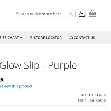
My Cart
Search
Search
SIZE CHART
STORE LOCATOR
CONTACT US
Glow Slip - Purple
o review this product
OUT OF STOCK
SKU
26140310