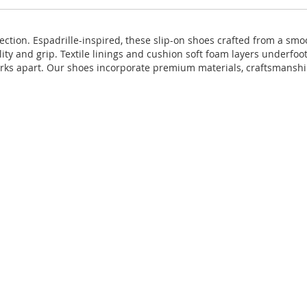
ction. Espadrille-inspired, these slip-on shoes crafted from a smoot
ility and grip. Textile linings and cushion soft foam layers underf
larks apart. Our shoes incorporate premium materials, craftsmanshi