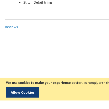
Stitch Detail trims
Reviews
We use cookies to make your experience better.
To comply with th
Allow Cookies
Delivery & Collection
Privacy and Cookie Poli