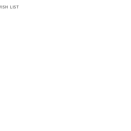
ISH LIST