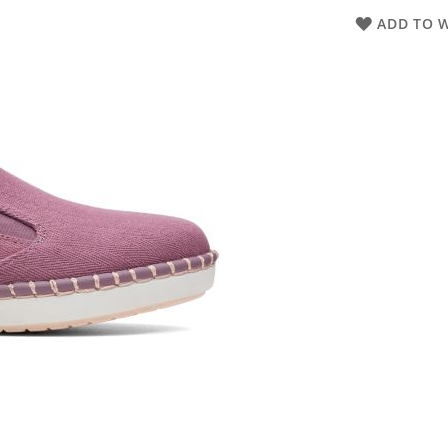
ADD TO W