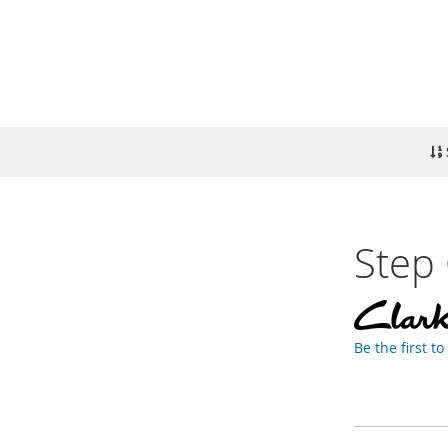
Step 
Be the first t