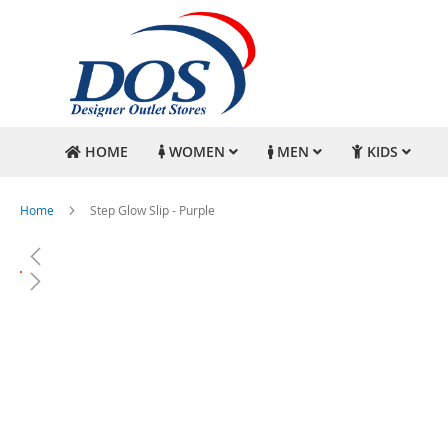
HOME
WOMEN
MEN
KIDS
Home
Step Glow Slip - Purple
Skip
to
the
end
of
the
images
gallery