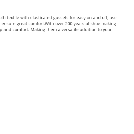
h textile with elasticated gussets for easy on and off, use
oot ensure great comfort.With over 200 years of shoe making
p and comfort. Making them a versatile addition to your