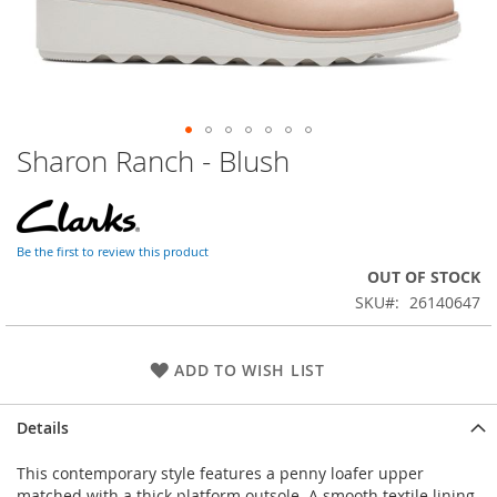
Sharon Ranch - Blush
Skip
to
the
beginning
of
Be the first to review this product
the
OUT OF STOCK
images
SKU
26140647
gallery
ADD TO WISH LIST
Details
This contemporary style features a penny loafer upper
matched with a thick platform outsole. A smooth textile lining