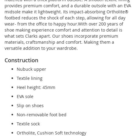
provides premium comfort, and a durable outsole with an EVA
midsole make it lightweight. Its impact-absorbing Ortholite®
footbed reduces the shock of each step, allowing for all day
wear- from the office to happy hour.With over 200 years of
shoe making experience comfort and attention to detail is
what sets Clarks apart. Our shoes incorporate premium
materials, craftsmanship and comfort. Making them a
versatile addition to your wardrobe.
Construction
Nubuck upper
Textile lining
Heel height: 45mm
EVA sole
Slip on shoes
Non-removable foot bed
Textile sock
Ortholite, Cushion Soft technology