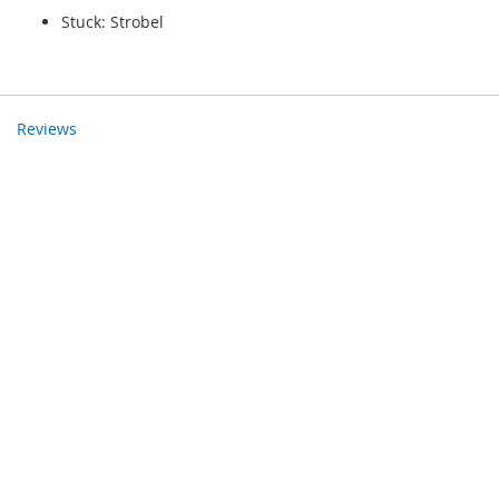
Stuck: Strobel
Reviews