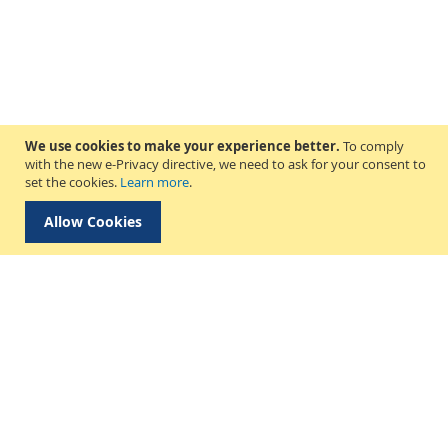
We use cookies to make your experience better.
To comply
with the new e-Privacy directive, we need to ask for your consent to
set the cookies.
Learn more
.
Allow Cookies
Delivery & Collection
About Us