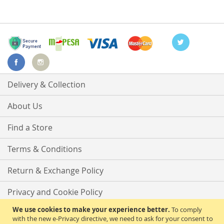
Delivery & Collection
About Us
Find a Store
Terms & Conditions
Return & Exchange Policy
Privacy and Cookie Policy
We use cookies to make your experience better.
To comply
Advanced Search
with the new e-Privacy directive, we need to ask for your consent to