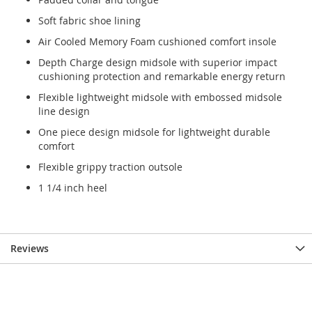
Soft fabric shoe lining
Air Cooled Memory Foam cushioned comfort insole
Depth Charge design midsole with superior impact
cushioning protection and remarkable energy return
Flexible lightweight midsole with embossed midsole
line design
One piece design midsole for lightweight durable
comfort
Flexible grippy traction outsole
1 1/4 inch heel
Reviews