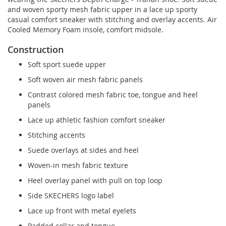
and woven sporty mesh fabric upper in a lace up sporty
casual comfort sneaker with stitching and overlay accents. Air
Cooled Memory Foam insole, comfort midsole.
Construction
Soft sport suede upper
Soft woven air mesh fabric panels
Contrast colored mesh fabric toe, tongue and heel
panels
Lace up athletic fashion comfort sneaker
Stitching accents
Suede overlays at sides and heel
Woven-in mesh fabric texture
Heel overlay panel with pull on top loop
Side SKECHERS logo label
Lace up front with metal eyelets
Padded collar and tongue