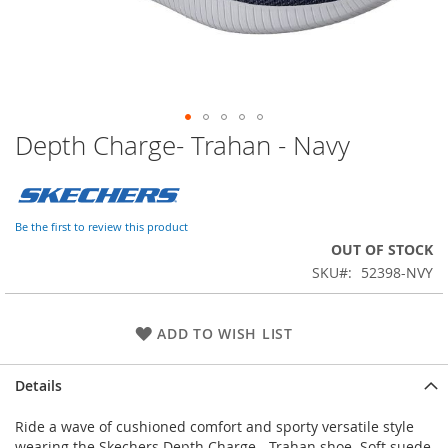
Depth Charge- Trahan - Navy
Skip
to
the
beginning
of
Be the first to review this product
the
OUT OF STOCK
images
SKU
52398-NVY
gallery
ADD TO WISH LIST
Details
Ride a wave of cushioned comfort and sporty versatile style
wearing the Skechers Depth Charge - Trahan shoe. Soft suede