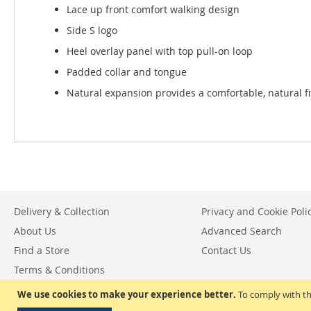
Lace up front comfort walking design
Side S logo
Heel overlay panel with top pull-on loop
Padded collar and tongue
Natural expansion provides a comfortable, natural fi
Delivery & Collection
Privacy and Cookie Poli
About Us
Advanced Search
Find a Store
Contact Us
Terms & Conditions
Return & Exchange Policy
We use cookies to make your experience better.
To comply with th