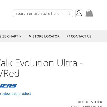
My Cart
Search
Search
SIZE CHART
STORE LOCATOR
CONTACT US
lk Evolution Ultra -
k/Red
o review this product
OUT OF STOCK