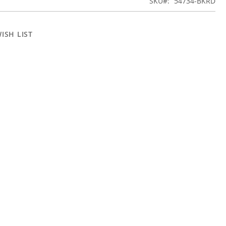
SKU
54734-BKRD
ISH LIST