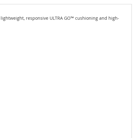
s lightweight, responsive ULTRA GO™ cushioning and high-