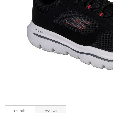
Skip
to
Details
Reviews
the