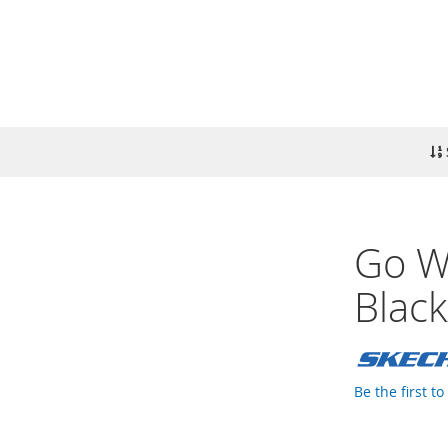
Go Wa
Blac
Be the first t