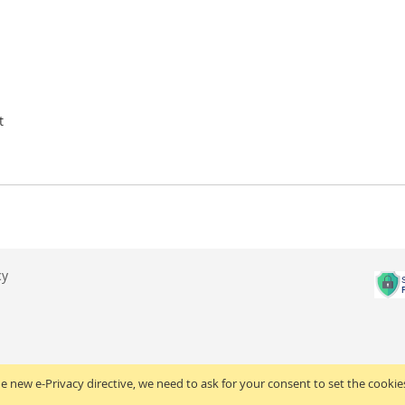
t
cy
e new e-Privacy directive, we need to ask for your consent to set the cookie