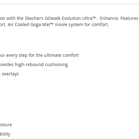
tion with the Skechers GOwalk Evolution Ultra™ - Enhance. Feature
rt. Air Cooled Goga Mat™ insole system for comfort.
r every step for the ultimate comfort
rovides high-rebound cushioning
 overlays
exture
ility