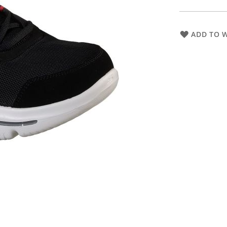
ADD TO W