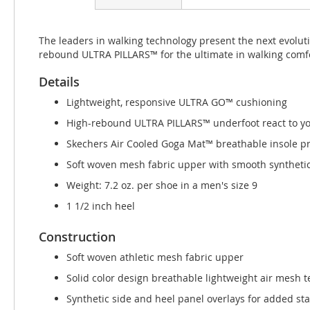
beginning
of
the
The leaders in walking technology present the next evolu
images
rebound ULTRA PILLARS™ for the ultimate in walking comfo
gallery
Details
Lightweight, responsive ULTRA GO™ cushioning
High-rebound ULTRA PILLARS™ underfoot react to you
Skechers Air Cooled Goga Mat™ breathable insole p
Soft woven mesh fabric upper with smooth synthetic
Weight: 7.2 oz. per shoe in a men's size 9
1 1/2 inch heel
Construction
Soft woven athletic mesh fabric upper
Solid color design breathable lightweight air mesh t
Synthetic side and heel panel overlays for added stab