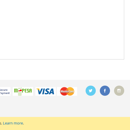
s.
Learn more
.