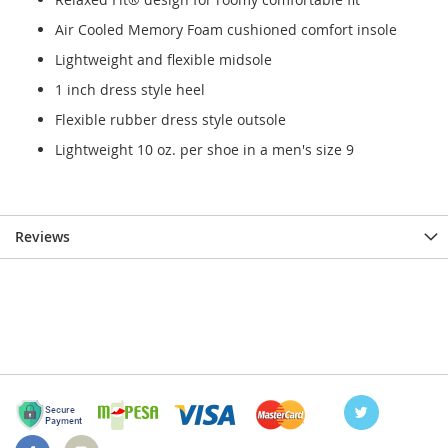
Air Cooled Memory Foam cushioned comfort insole
Lightweight and flexible midsole
1 inch dress style heel
Flexible rubber dress style outsole
Lightweight 10 oz. per shoe in a men's size 9
Reviews