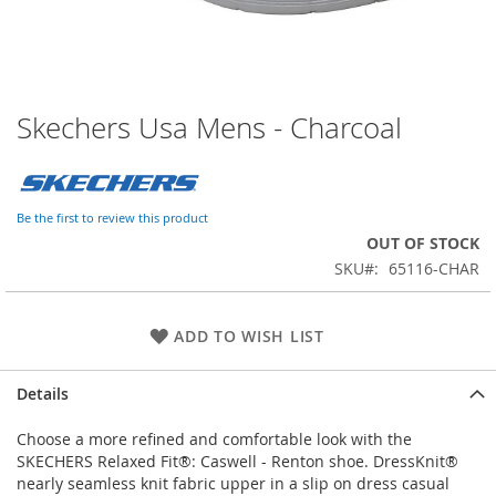
Skechers Usa Mens - Charcoal
Skip
to
the
beginning
of
Be the first to review this product
the
OUT OF STOCK
images
SKU
65116-CHAR
gallery
ADD TO WISH LIST
Details
Choose a more refined and comfortable look with the
SKECHERS Relaxed Fit®: Caswell - Renton shoe. DressKnit®
nearly seamless knit fabric upper in a slip on dress casual