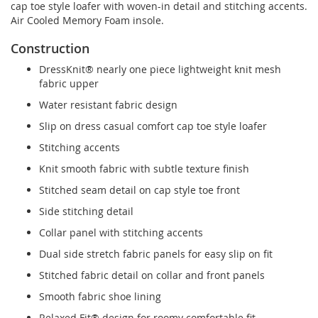
cap toe style loafer with woven-in detail and stitching accents.
Air Cooled Memory Foam insole.
Construction
DressKnit® nearly one piece lightweight knit mesh
fabric upper
Water resistant fabric design
Slip on dress casual comfort cap toe style loafer
Stitching accents
Knit smooth fabric with subtle texture finish
Stitched seam detail on cap style toe front
Side stitching detail
Collar panel with stitching accents
Dual side stretch fabric panels for easy slip on fit
Stitched fabric detail on collar and front panels
Smooth fabric shoe lining
Relaxed Fit® design for roomy comfortable fit