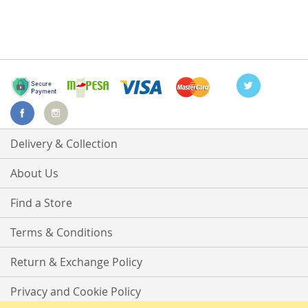
Delivery & Collection
About Us
Find a Store
Terms & Conditions
Return & Exchange Policy
Privacy and Cookie Policy