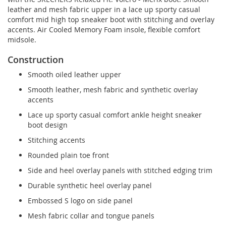
leather and mesh fabric upper in a lace up sporty casual
comfort mid high top sneaker boot with stitching and overlay
accents. Air Cooled Memory Foam insole, flexible comfort
midsole.
Construction
Smooth oiled leather upper
Smooth leather, mesh fabric and synthetic overlay
accents
Lace up sporty casual comfort ankle height sneaker
boot design
Stitching accents
Rounded plain toe front
Side and heel overlay panels with stitched edging trim
Durable synthetic heel overlay panel
Embossed S logo on side panel
Mesh fabric collar and tongue panels