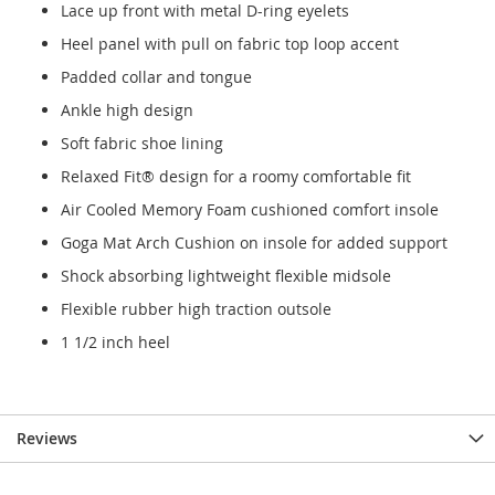
Lace up front with metal D-ring eyelets
Heel panel with pull on fabric top loop accent
Padded collar and tongue
Ankle high design
Soft fabric shoe lining
Relaxed Fit® design for a roomy comfortable fit
Air Cooled Memory Foam cushioned comfort insole
Goga Mat Arch Cushion on insole for added support
Shock absorbing lightweight flexible midsole
Flexible rubber high traction outsole
1 1/2 inch heel
Reviews