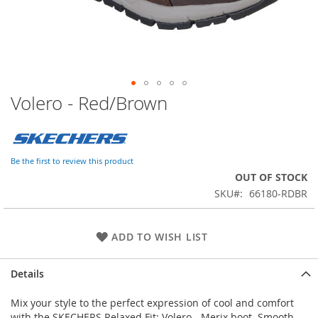
Volero - Red/Brown
Skip
to
the
beginning
of
Be the first to review this product
the
OUT OF STOCK
images
SKU
66180-RDBR
gallery
ADD TO WISH LIST
Details
Mix your style to the perfect expression of cool and comfort
with the SKECHERS Relaxed Fit: Volero - Merix boot. Smooth