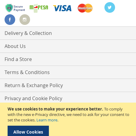
Delivery & Collection
About Us
Find a Store
Terms & Conditions
Return & Exchange Policy
Privacy and Cookie Policy
We use cookies to make your experience better.
To comply
Advanced Search
with the new e-Privacy directive, we need to ask for your consent to
set the cookies.
Learn more
.
Contact Us
Allow Cookies