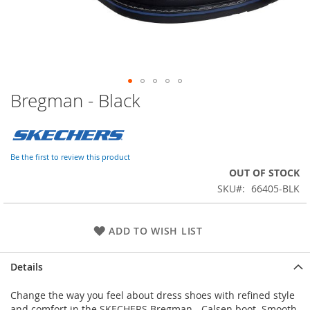
Bregman - Black
Skip
to
the
beginning
of
Be the first to review this product
the
OUT OF STOCK
images
SKU
66405-BLK
gallery
ADD TO WISH LIST
Details
Change the way you feel about dress shoes with refined style
and comfort in the SKECHERS Bregman - Calsen boot. Smooth