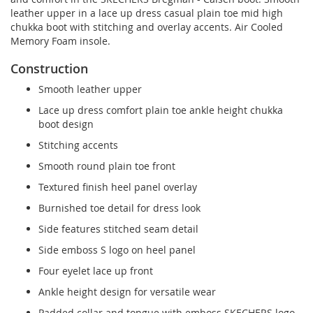
leather upper in a lace up dress casual plain toe mid high
chukka boot with stitching and overlay accents. Air Cooled
Memory Foam insole.
Construction
Smooth leather upper
Lace up dress comfort plain toe ankle height chukka
boot design
Stitching accents
Smooth round plain toe front
Textured finish heel panel overlay
Burnished toe detail for dress look
Side features stitched seam detail
Side emboss S logo on heel panel
Four eyelet lace up front
Ankle height design for versatile wear
Padded collar and tongue with emboss SKECHERS logo