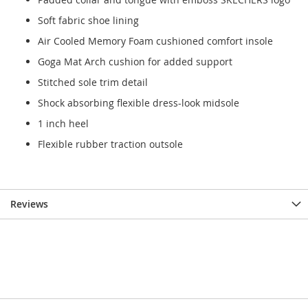
Soft fabric shoe lining
Air Cooled Memory Foam cushioned comfort insole
Goga Mat Arch cushion for added support
Stitched sole trim detail
Shock absorbing flexible dress-look midsole
1 inch heel
Flexible rubber traction outsole
Reviews