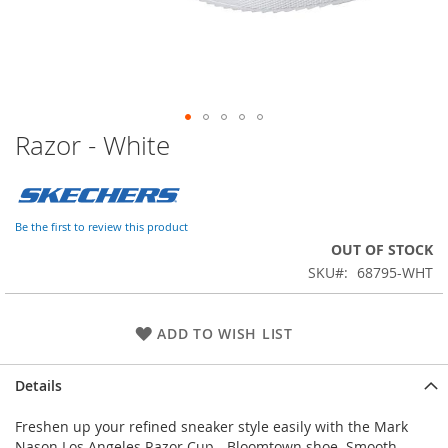
Razor - White
Skip
to
the
beginning
of
Be the first to review this product
the
OUT OF STOCK
images
SKU
68795-WHT
gallery
ADD TO WISH LIST
Details
Freshen up your refined sneaker style easily with the Mark
Nason Los Angeles Razor Cup - Bloomtown shoe. Smooth