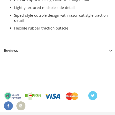
Lightly textured midsole side detail
Siped-style outsole design with razor-cut style traction
detail
Flexible rubber traction outsole
Reviews