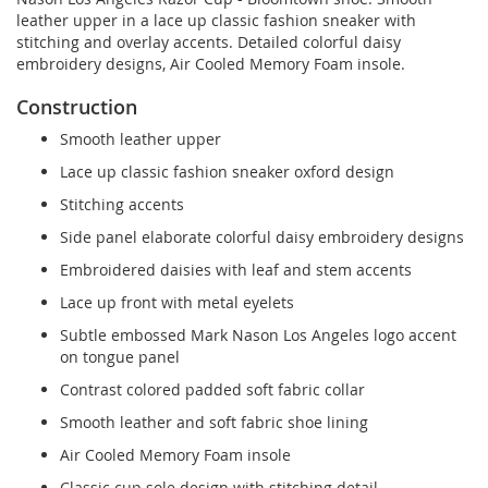
leather upper in a lace up classic fashion sneaker with
stitching and overlay accents. Detailed colorful daisy
embroidery designs, Air Cooled Memory Foam insole.
Construction
Smooth leather upper
Lace up classic fashion sneaker oxford design
Stitching accents
Side panel elaborate colorful daisy embroidery designs
Embroidered daisies with leaf and stem accents
Lace up front with metal eyelets
Subtle embossed Mark Nason Los Angeles logo accent
on tongue panel
Contrast colored padded soft fabric collar
Smooth leather and soft fabric shoe lining
Air Cooled Memory Foam insole
Classic cup sole design with stitching detail