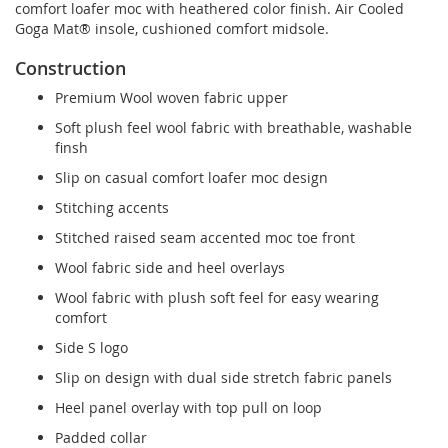
comfort loafer moc with heathered color finish. Air Cooled
Goga Mat® insole, cushioned comfort midsole.
Construction
Premium Wool woven fabric upper
Soft plush feel wool fabric with breathable, washable
finsh
Slip on casual comfort loafer moc design
Stitching accents
Stitched raised seam accented moc toe front
Wool fabric side and heel overlays
Wool fabric with plush soft feel for easy wearing
comfort
Side S logo
Slip on design with dual side stretch fabric panels
Heel panel overlay with top pull on loop
Padded collar