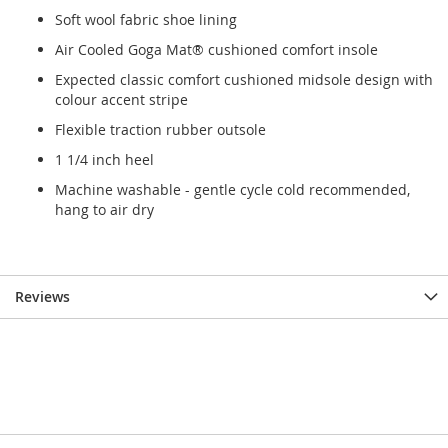
Soft wool fabric shoe lining
Air Cooled Goga Mat® cushioned comfort insole
Expected classic comfort cushioned midsole design with
colour accent stripe
Flexible traction rubber outsole
1 1/4 inch heel
Machine washable - gentle cycle cold recommended,
hang to air dry
Reviews