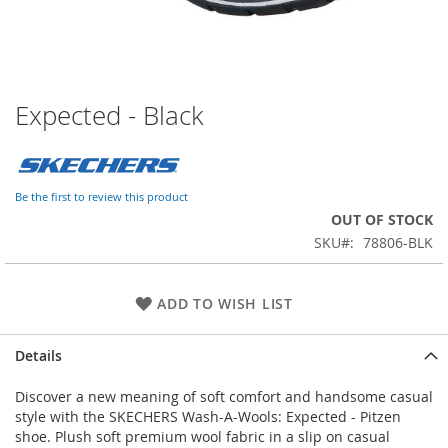
Expected - Black
Skip
to
the
beginning
of
Be the first to review this product
the
OUT OF STOCK
images
SKU
78806-BLK
gallery
ADD TO WISH LIST
Details
Discover a new meaning of soft comfort and handsome casual
style with the SKECHERS Wash-A-Wools: Expected - Pitzen
shoe. Plush soft premium wool fabric in a slip on casual