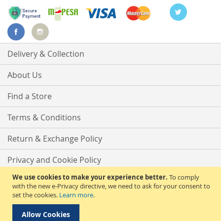
Delivery & Collection
About Us
Find a Store
Terms & Conditions
Return & Exchange Policy
Privacy and Cookie Policy
We use cookies to make your experience better.
To comply
Advanced Search
with the new e-Privacy directive, we need to ask for your consent to
set the cookies.
Learn more
.
Contact Us
Allow Cookies