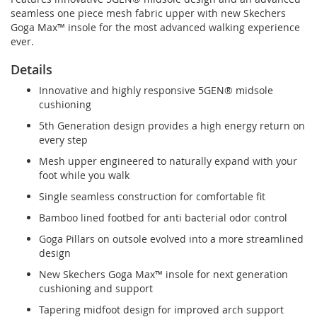
seamless one piece mesh fabric upper with new Skechers
Goga Max™ insole for the most advanced walking experience
ever.
Details
Innovative and highly responsive 5GEN® midsole
cushioning
5th Generation design provides a high energy return on
every step
Mesh upper engineered to naturally expand with your
foot while you walk
Single seamless construction for comfortable fit
Bamboo lined footbed for anti bacterial odor control
Goga Pillars on outsole evolved into a more streamlined
design
New Skechers Goga Max™ insole for next generation
cushioning and support
Tapering midfoot design for improved arch support