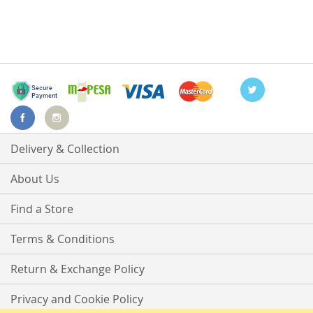
Delivery & Collection
About Us
Find a Store
Terms & Conditions
Return & Exchange Policy
Privacy and Cookie Policy