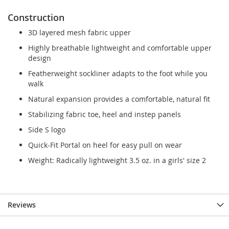
Construction
3D layered mesh fabric upper
Highly breathable lightweight and comfortable upper
design
Featherweight sockliner adapts to the foot while you
walk
Natural expansion provides a comfortable, natural fit
Stabilizing fabric toe, heel and instep panels
Side S logo
Quick-Fit Portal on heel for easy pull on wear
Weight: Radically lightweight 3.5 oz. in a girls' size 2
Reviews