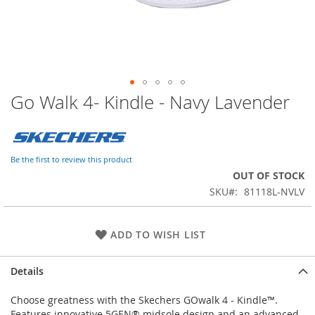
Go Walk 4- Kindle - Navy Lavender
Skip
to
the
beginning
of
Be the first to review this product
the
OUT OF STOCK
images
SKU
81118L-NVLV
gallery
ADD TO WISH LIST
Details
Choose greatness with the Skechers GOwalk 4 - Kindle™.
Features innovative 5GEN® midsole design and an advanced