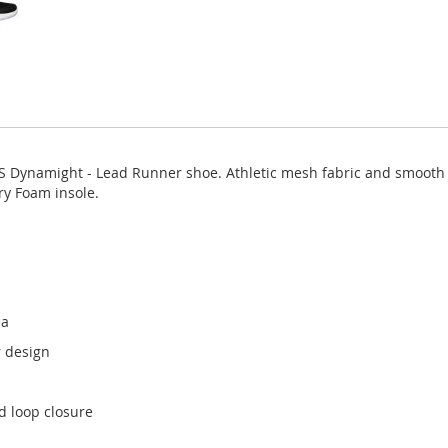
S Dynamight - Lead Runner shoe. Athletic mesh fabric and smooth s
y Foam insole.
ea
r design
d loop closure