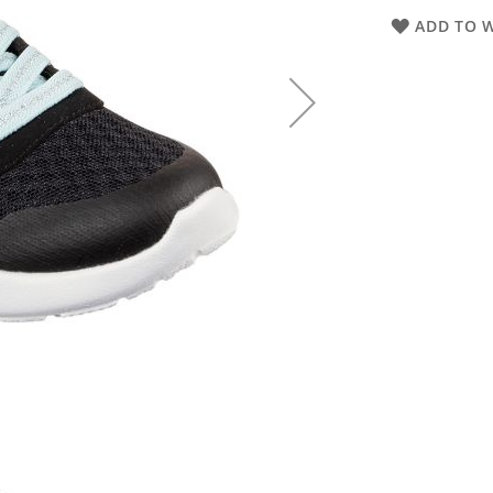
ADD TO W