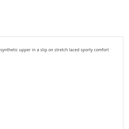
ynthetic upper in a slip on stretch laced sporty comfort