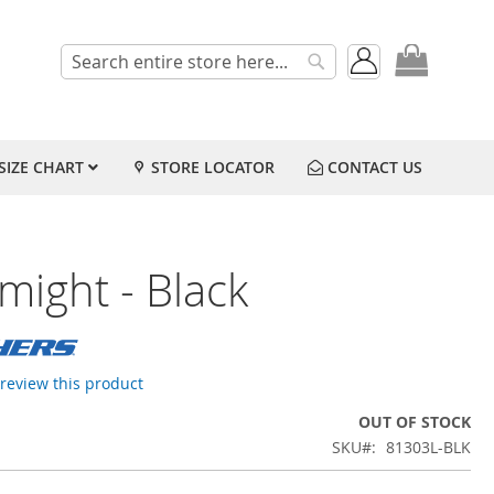
My Cart
Search
Search
SIZE CHART
STORE LOCATOR
CONTACT US
might - Black
o review this product
OUT OF STOCK
SKU
81303L-BLK