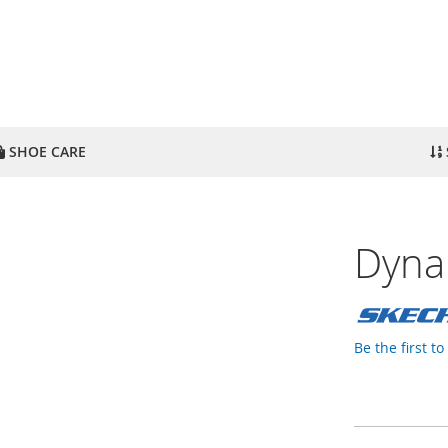
SHOE CARE
Dyna
Be the first t