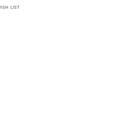
ISH LIST