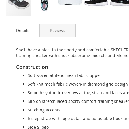
Skip
to
Details
Reviews
the
beginning
of
the
She'll have a blast in the sporty and comfortable SKECHER
images
training sneaker with shock absorbing midsole and Memor
gallery
Construction
Soft woven athletic mesh fabric upper
Soft knit mesh fabric woven-in diamond grid design
Smooth synthetic overlays at toe, strap and laces ar
Slip on stretch laced sporty comfort training sneake
Stitching accents
Instep strap with logo detail and adjustable hook an
Side S logo