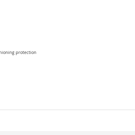
shioning protection