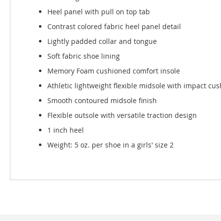
Heel panel with pull on top tab
Contrast colored fabric heel panel detail
Lightly padded collar and tongue
Soft fabric shoe lining
Memory Foam cushioned comfort insole
Athletic lightweight flexible midsole with impact cu
Smooth contoured midsole finish
Flexible outsole with versatile traction design
1 inch heel
Weight: 5 oz. per shoe in a girls' size 2