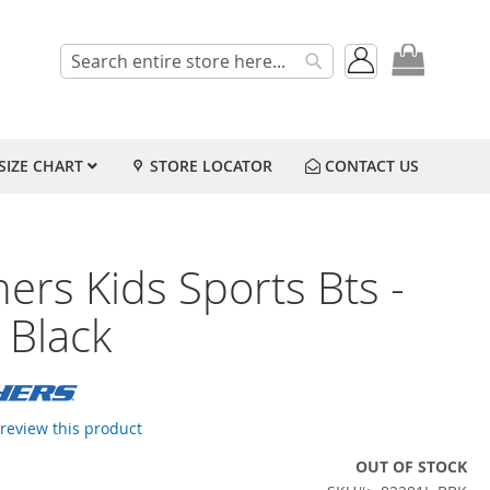
My Cart
Search
Search
SIZE CHART
STORE LOCATOR
CONTACT US
ers Kids Sports Bts -
 Black
o review this product
OUT OF STOCK