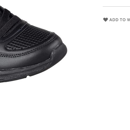
ADD TO W