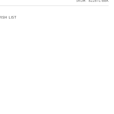
SKU
82281L-BBK
ISH LIST