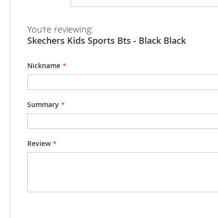
beginning
of
the
You're reviewing:
images
Skechers Kids Sports Bts - Black Black
gallery
Nickname
Summary
Review