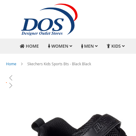
HOME
WOMEN
MEN
KIDS
Home
Skechers Kids Sports Bts - Black Black
Skip
to
the
end
of
the
images
gallery