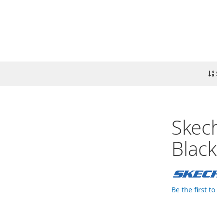
Skech
Black
Be the first t