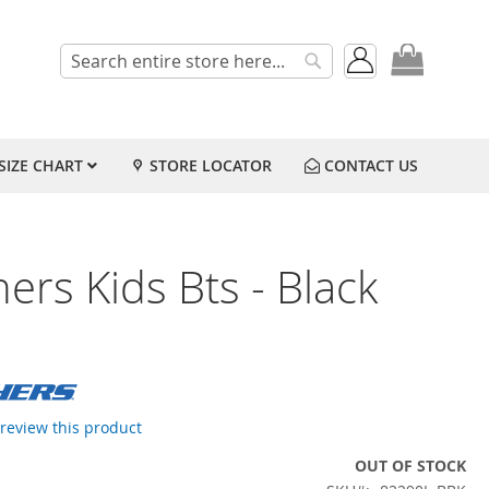
My Cart
Search
Search
SIZE CHART
STORE LOCATOR
CONTACT US
ers Kids Bts - Black
o review this product
OUT OF STOCK