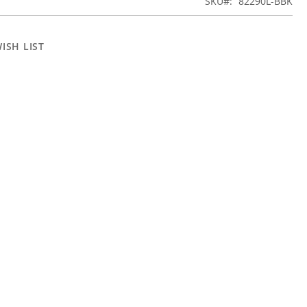
SKU
82290L-BBK
ISH LIST