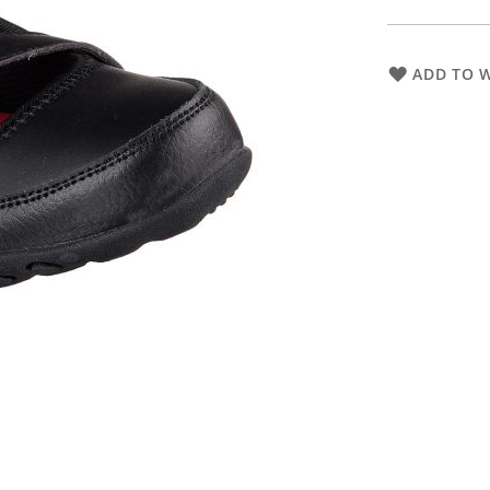
ADD TO W