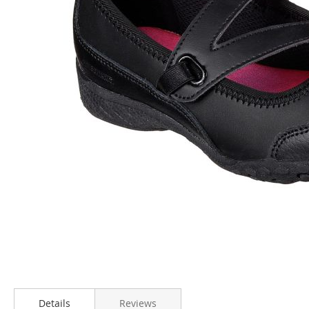
Skip
to
Details
Reviews
the