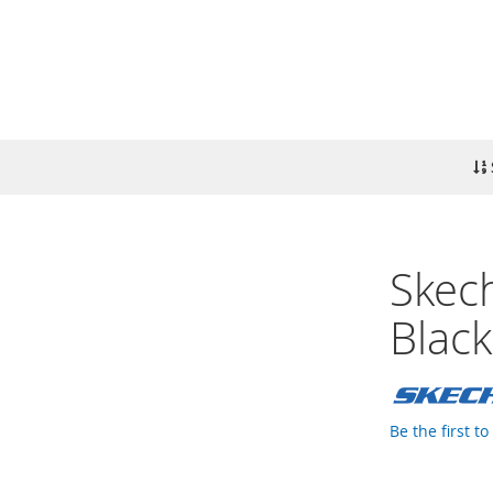
Skech
Black
Be the first t