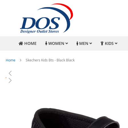
HOME
WOMEN
MEN
KIDS
Home
Skechers Kids Bts - Black Black
Skip
to
the
end
of
the
images
gallery