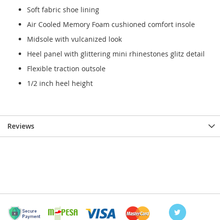
Soft fabric shoe lining
Air Cooled Memory Foam cushioned comfort insole
Midsole with vulcanized look
Heel panel with glittering mini rhinestones glitz detail
Flexible traction outsole
1/2 inch heel height
Reviews