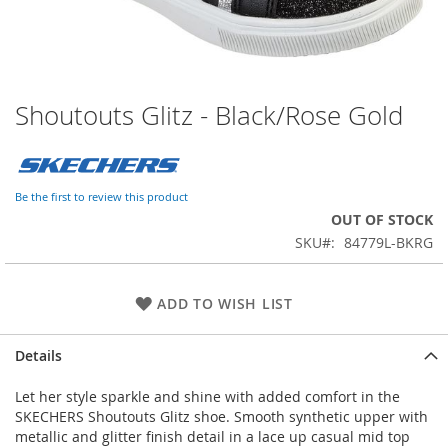
Shoutouts Glitz - Black/Rose Gold
Skip
to
the
beginning
of
Be the first to review this product
the
OUT OF STOCK
images
SKU
84779L-BKRG
gallery
ADD TO WISH LIST
Details
Let her style sparkle and shine with added comfort in the
SKECHERS Shoutouts Glitz shoe. Smooth synthetic upper with
metallic and glitter finish detail in a lace up casual mid top