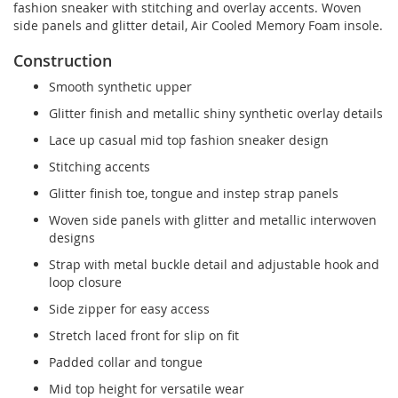
fashion sneaker with stitching and overlay accents. Woven
side panels and glitter detail, Air Cooled Memory Foam insole.
Construction
Smooth synthetic upper
Glitter finish and metallic shiny synthetic overlay details
Lace up casual mid top fashion sneaker design
Stitching accents
Glitter finish toe, tongue and instep strap panels
Woven side panels with glitter and metallic interwoven
designs
Strap with metal buckle detail and adjustable hook and
loop closure
Side zipper for easy access
Stretch laced front for slip on fit
Padded collar and tongue
Mid top height for versatile wear