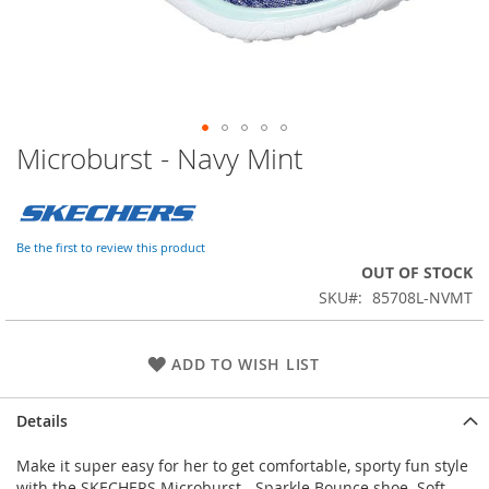
Microburst - Navy Mint
Skip
to
the
beginning
of
Be the first to review this product
the
OUT OF STOCK
images
SKU
85708L-NVMT
gallery
ADD TO WISH LIST
Details
Make it super easy for her to get comfortable, sporty fun style
with the SKECHERS Microburst - Sparkle Bounce shoe. Soft