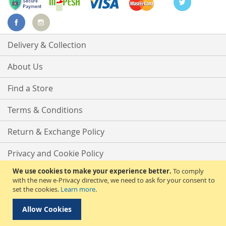
Delivery & Collection
About Us
Find a Store
Terms & Conditions
Return & Exchange Policy
Privacy and Cookie Policy
We use cookies to make your experience better.
To comply
Advanced Search
with the new e-Privacy directive, we need to ask for your consent to
set the cookies.
Learn more
.
Contact Us
Allow Cookies
Copyright © 2025 Phirdos Kenya Limited. All rights reserved.