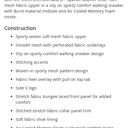
mesh fabric upper in a slip on sporty comfort walking sneaker
with Burst material midsole and Air Cooled Memory Foam
insole.
Construction
Sporty woven soft mesh fabric upper
Smooth mesh with perforated fabric underlays
Slip on sporty comfort walking sneaker design
Stitching accents
Woven-in sporty mesh pattern design
Fabric heel overlay with pull on top tab
Side S logo
Stretch fabric bungee laced front panel for added
comfort
Stitched stretch fabric collar panel trim
Soft fabric shoe lining
Air Cooled Memory Foam cushioned comfort insole