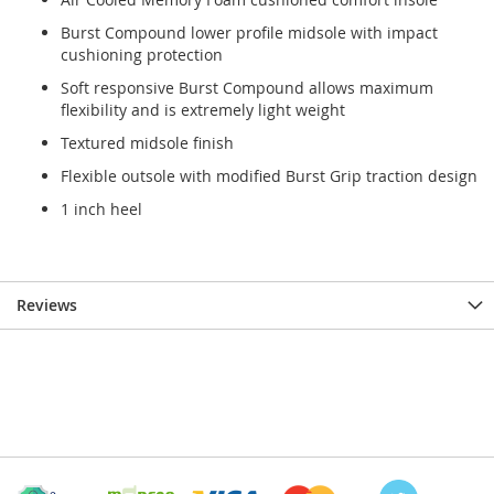
Burst Compound lower profile midsole with impact
cushioning protection
Soft responsive Burst Compound allows maximum
flexibility and is extremely light weight
Textured midsole finish
Flexible outsole with modified Burst Grip traction design
1 inch heel
Reviews