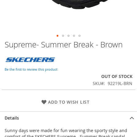
Supreme- Summer Break - Brown
Skip
to
the
beginning
of
Be the first to review this product
the
OUT OF STOCK
images
SKU
92219L-BRN
gallery
ADD TO WISH LIST
Details
Sunny days were made for fun wearing the sporty style and
comfort of the SKECHERS Supreme - Summer Break sandal.