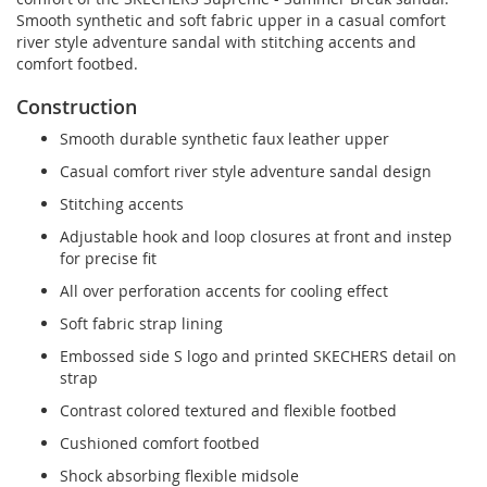
Smooth synthetic and soft fabric upper in a casual comfort
river style adventure sandal with stitching accents and
comfort footbed.
Construction
Smooth durable synthetic faux leather upper
Casual comfort river style adventure sandal design
Stitching accents
Adjustable hook and loop closures at front and instep
for precise fit
All over perforation accents for cooling effect
Soft fabric strap lining
Embossed side S logo and printed SKECHERS detail on
strap
Contrast colored textured and flexible footbed
Cushioned comfort footbed
Shock absorbing flexible midsole