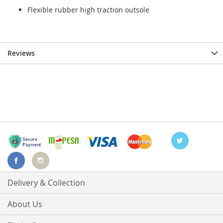
Flexible rubber high traction outsole
Reviews
Delivery & Collection
About Us