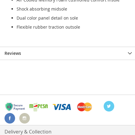
Shock absorbing midsole
Dual color panel detail on sole
Flexible rubber traction outsole
Reviews
Delivery & Collection