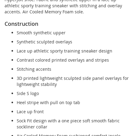
athletic sporty training sneaker with stitching and overlay
accents. Air Cooled Memory Foam sole.
Construction
Smooth synthetic upper
Synthetic sculpted overlays
Lace up athletic sporty training sneaker design
Contrast colored printed overlays and stripes
Stitching accents
3D printed lightweight sculpted side panel overlays for
lightweight stability
Side S logo
Heel stripe with pull on top tab
Lace up front
Sock Fit design with a one piece soft smooth fabric
sockliner collar
Air Cooled Memory Foam cushioned comfort insole