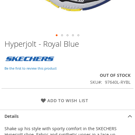
Hyperjolt - Royal Blue
Skip
to
the
beginning
of
Be the first to review this product
the
OUT OF STOCK
images
SKU
97640L-RYBL
gallery
ADD TO WISH LIST
Details
Shake up his style with sporty comfort in the SKECHERS
Hyperjolt shoe. Fabric and synthetic upper in a lace up