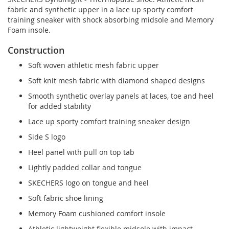
fabric and synthetic upper in a lace up sporty comfort
training sneaker with shock absorbing midsole and Memory
Foam insole.
Construction
Soft woven athletic mesh fabric upper
Soft knit mesh fabric with diamond shaped designs
Smooth synthetic overlay panels at laces, toe and heel
for added stability
Lace up sporty comfort training sneaker design
Side S logo
Heel panel with pull on top tab
Lightly padded collar and tongue
SKECHERS logo on tongue and heel
Soft fabric shoe lining
Memory Foam cushioned comfort insole
Athletic lightweight flexible midsole with impact