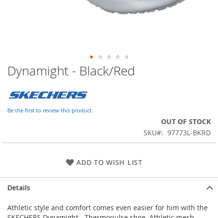
Dynamight - Black/Red
Skip
to
the
beginning
of
Be the first to review this product
the
OUT OF STOCK
images
SKU
97773L-BKRD
gallery
ADD TO WISH LIST
Details
Athletic style and comfort comes even easier for him with the
SKECHERS Dynamight - Thermopulse shoe. Athletic mesh