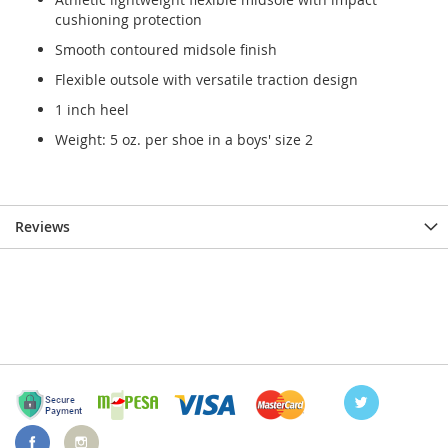
cushioning protection
Smooth contoured midsole finish
Flexible outsole with versatile traction design
1 inch heel
Weight: 5 oz. per shoe in a boys' size 2
Reviews