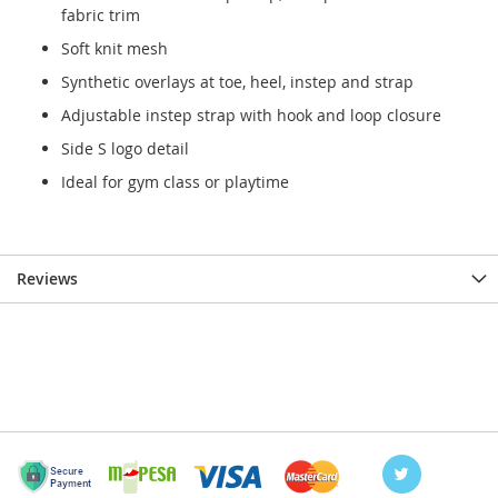
fabric trim
Soft knit mesh
Synthetic overlays at toe, heel, instep and strap
Adjustable instep strap with hook and loop closure
Side S logo detail
Ideal for gym class or playtime
Reviews