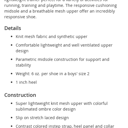
running, training and playtime. The responsive cushioning
midsole and a breathable mesh upper offer an incredibly
responsive shoe.
Details
Knit mesh fabric and synthetic upper
Comfortable lightweight and well ventilated upper
design
Parametric midsole construction for support and
stability
Weight: 6 oz. per shoe in a boys' size 2
1 inch heel
Construction
Super lightweight knit mesh upper with colorful
sublimated ombre color design
Slip on stretch laced design
Contrast colored instep strap, heel panel and collar