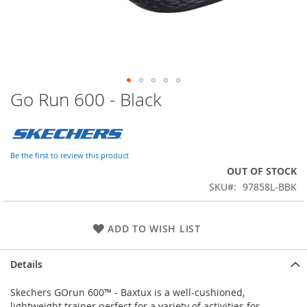
Go Run 600 - Black
Skip
to
the
beginning
of
Be the first to review this product
the
OUT OF STOCK
images
SKU
97858L-BBK
gallery
ADD TO WISH LIST
Details
Skechers GOrun 600™ - Baxtux is a well-cushioned,
lightweight trainer perfect for a variety of activities for