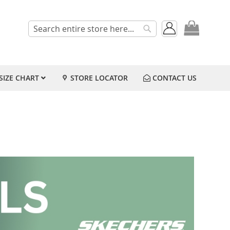
My Cart
Search
Search
SIZE CHART
STORE LOCATOR
CONTACT US