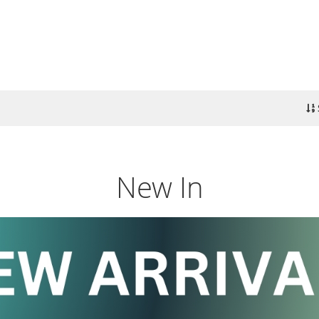
New In