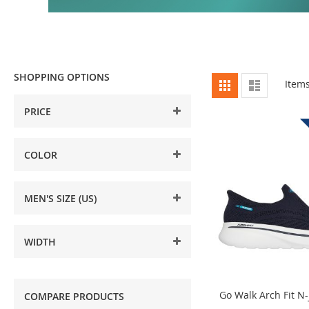
SHOPPING OPTIONS
View
Grid
List
Item
as
PRICE
COLOR
MEN'S SIZE (US)
WIDTH
Go Walk Arch Fit N-
COMPARE PRODUCTS