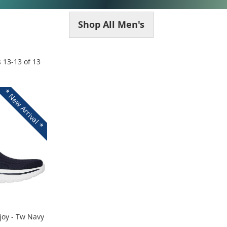
Shop All Men's
s
13
-
13
of
13
* New Arrival *
joy - Tw Navy