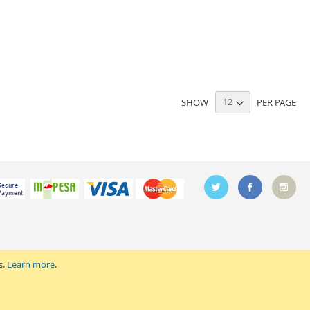
SHOW
PER PAGE
s.
Learn more
.