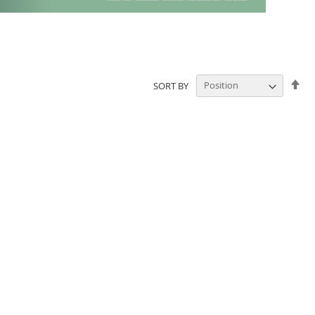
Set
SORT BY
De
Dir