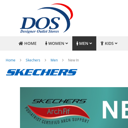
HOME
WOMEN
MEN
KIDS
Home
Skechers
Men
New In