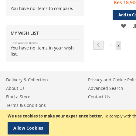
Kes 18,90
You have no items to compare.
Add to C
ADD
MY WISH LIST
TO
Page
Last Added Items
Page
Previous
Page
You're cur
1
2
WIS
You have no items in your wish
list.
LIST
Delivery & Collection
Privacy and Cookie Poli
About Us
Advanced Search
Find a Store
Contact Us
Terms & Conditions
Return & Exchange Policy
We use cookies to make your experience better.
To comply with th
Allow Cookies