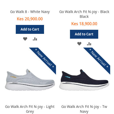
Go Walk 8 - White Navy
Go Walk Arch Fit N-joy - Black
Black
Kes 20,900.00
Kes 18,900.00
Add to Cart
Add to Cart
ADD
ADD
ADD
ADD
TO
TO
* New Arrival *
* New Arrival *
TO
TO
WISH
COMPARE
WISH
COMPARE
LIST
LIST
Go Walk Arch Fit N-joy - Light
Go Walk Arch Fit N-joy - Tw
Grey
Navy