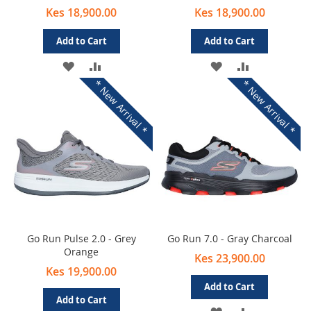
Kes 18,900.00
Kes 18,900.00
Add to Cart
Add to Cart
ADD
ADD
ADD
ADD
* New Arrival *
* New Arrival *
TO
TO
TO
TO
WISH
COMPARE
WISH
COMPARE
LIST
LIST
Go Run Pulse 2.0 - Grey
Go Run 7.0 - Gray Charcoal
Orange
Kes 23,900.00
Kes 19,900.00
Add to Cart
Add to Cart
ADD
ADD