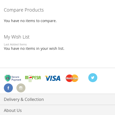
reading
LIST
LIST
Compare Products
page
You have no items to compare.
My Wish List
Last Added Items
You have no items in your wish list.
Delivery & Collection
About Us