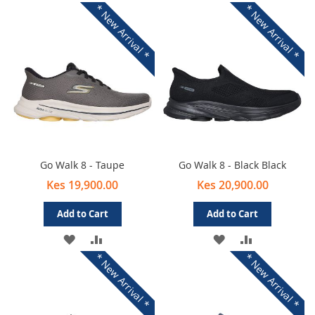
* New Arrival *
* New Arrival *
Go Walk 8 - Taupe
Go Walk 8 - Black Black
Kes 19,900.00
Kes 20,900.00
Add to Cart
Add to Cart
ADD
ADD
ADD
ADD
* New Arrival *
* New Arrival *
TO
TO
TO
TO
WISH
COMPARE
WISH
COMPARE
LIST
LIST