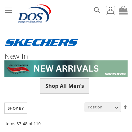
Search
My
New In
Shop All Men's
Se
SHOP BY
De
Di
Items
37
-
48
of
110