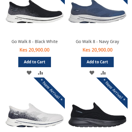
Go Walk 8 - Black White
Go Walk 8 - Navy Gray
Kes 20,900.00
Kes 20,900.00
Add to Cart
Add to Cart
ADD
ADD
ADD
ADD
* New Arrival *
* New Arrival *
TO
TO
TO
TO
WISH
COMPARE
WISH
COMPARE
LIST
LIST